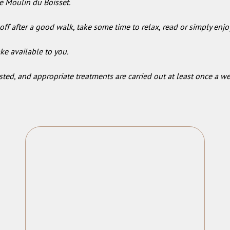
e Moulin du Boisset.
off after a good walk, take some time to relax, read or simply enjo
ke available to you.
ted, and appropriate treatments are carried out at least once a 