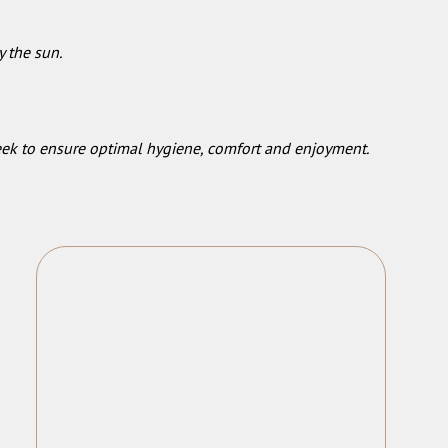
y the sun.
week to ensure optimal hygiene, comfort and enjoyment.