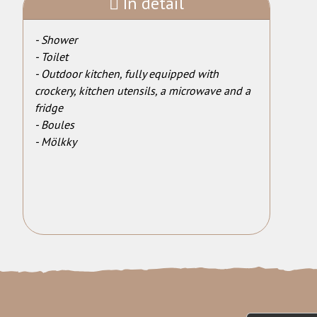
In detail
- Shower
- Toilet
- Outdoor kitchen, fully equipped with
crockery, kitchen utensils, a microwave and a
fridge
- Boules
- Mölkky