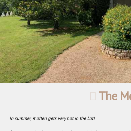
The Mo
In summer, it often gets very hot in the Lot!