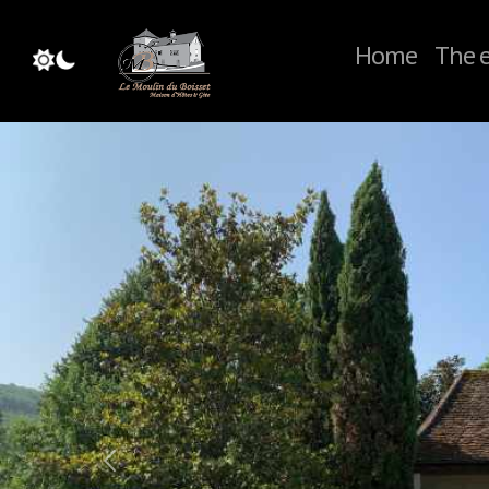
Home
The e
Previous