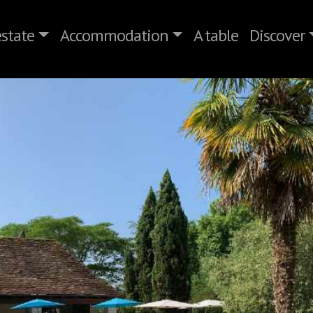
state
Accommodation
A table
Discover