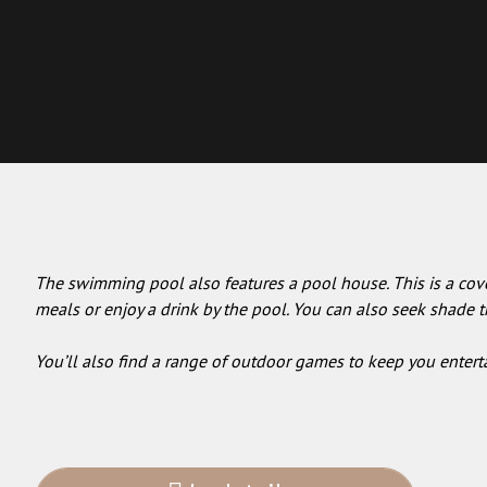
The swimming pool also features a pool house. This is a cove
meals or enjoy a drink by the pool. You can also seek shade th
You’ll also find a range of outdoor games to keep you entert