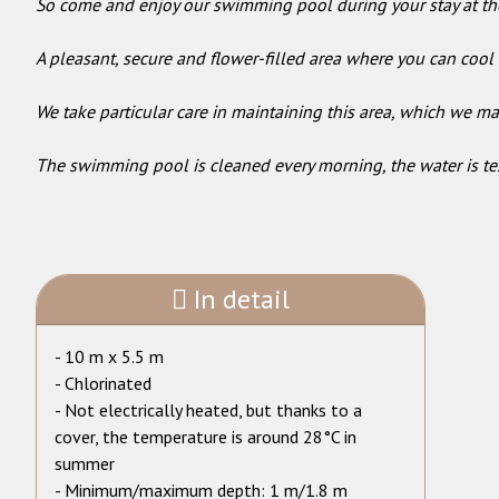
So come and enjoy our swimming pool during your stay at th
A pleasant, secure and flower-filled area where you can cool 
We take particular care in maintaining this area, which we ma
The swimming pool is cleaned every morning, the water is tes
In detail
- 10 m x 5.5 m
- Chlorinated
- Not electrically heated, but thanks to a
cover, the temperature is around 28°C in
summer
- Minimum/maximum depth: 1 m/1.8 m