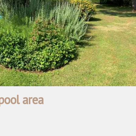
pool area