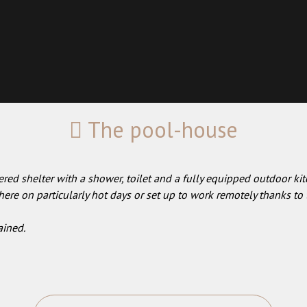
The pool-house
red shelter with a shower, toilet and a fully equipped outdoor kit
ere on particularly hot days or set up to work remotely thanks to 
ained.