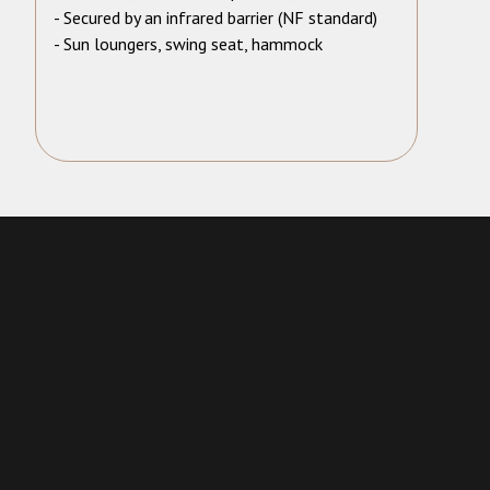
- Secured by an infrared barrier (NF standard)
- Sun loungers, swing seat, hammock