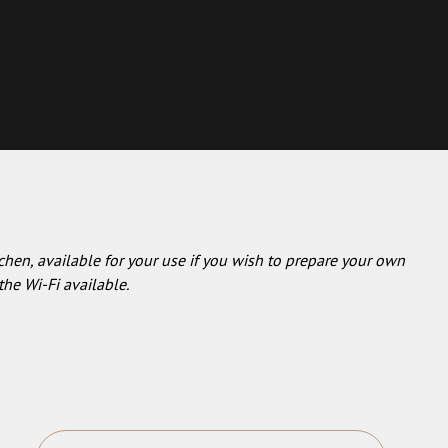
chen, available for your use if you wish to prepare your own
the Wi-Fi available.