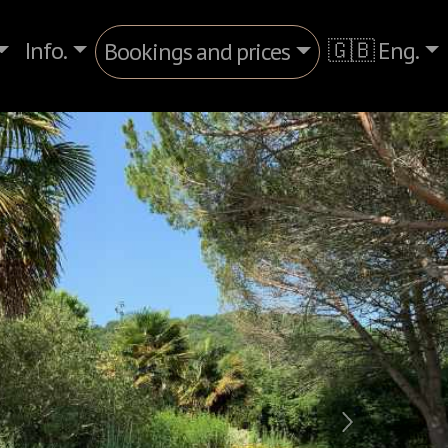
Info.
🇬🇧 Eng.
Bookings and prices
Next