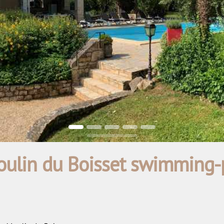
ulin du Boisset swimming-